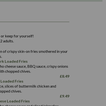
1,311
36.9
 or keep for yourself!
136.2
2 adults.
22.9
1,496
 of crispy skin-on fries smothered in your
65.6
42.7
s.
24.1
168.2
rk Loaded Fries
1,287
4.2
ho cheese sauce, BBQ sauce, crispy onions
11.4
41.7
ith chopped chives.
69.5
127.7
£
8.49
15.4
 Loaded Fries
13.8
1,274
4.2
ce, slices of buttermilk chicken and
62.7
16.2
hopped chives.
21.6
155.1
£
9.49
5.8
eese Loaded Fries
13.2
ho cheese sauce and sliced jalapeños.