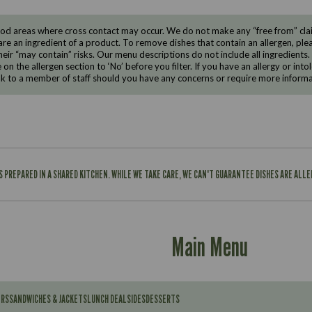
d areas where cross contact may occur. We do not make any “free from” claims
are an ingredient of a product. To remove dishes that contain an allergen, pleas
eir “may contain” risks. Our menu descriptions do not include all ingredients.
e on the allergen section to ‘No’ before you filter. If you have an allergy or i
ak to a member of staff should you have any concerns or require more informa
IS PREPARED IN A SHARED KITCHEN. WHILE WE TAKE CARE, WE CAN'T GUARANTEE DISHES ARE ALL
Main Menu
ERS
SANDWICHES & JACKETS
LUNCH DEAL
SIDES
DESSERTS
Contains: