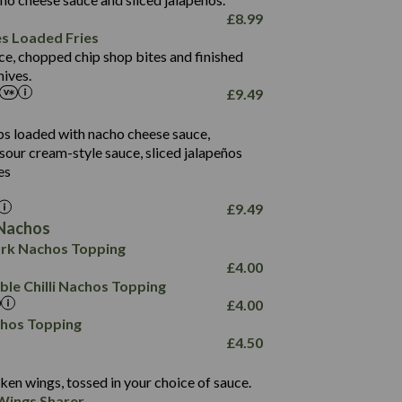
61.5
£
8.99
1,277
13.0
es Loaded Fries
24.8
3.2
ce, chopped chip shop bites and finished
107.7
ives.
229
£
9.49
13.7
23.7
80.7
237
14.9
ips loaded with nacho cheese sauce,
18.2
9.0
sour cream-style sauce, sliced jalapeños
12.5
196
6.0
26.1
es
8.1
17.8
10.8
3.1
10.4
£
9.49
8.4
0.7
Nachos
4.4
1,173
0.6
rk Nachos Topping
7.4
85.7
1.8
£
4.00
1,185
1.8
31.4
le Chilli Nachos Topping
85.0
1.4
£
4.00
20.9
1,169
22.2
chos Topping
78.0
84.9
£
4.50
11.1
23.3
30.1
83.5
4.3
ken wings, tossed in your choice of sauce.
21.3
23.8
Wings Sharer