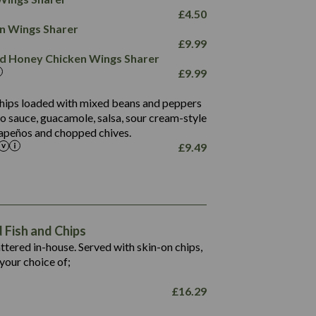
78.4
1,226
6.2
£
4.50
23.3
19.4
ken Wings Sharer
4.4
123.0
£
9.99
and Honey Chicken Wings Sharer
20.7
£
9.99
68.5
6.2
 chips loaded with mixed beans and peppers
5.5
to sauce, guacamole, salsa, sour cream-style
alapeños and chopped chives.
£
9.49
1,469
65.6
1,404
117.8
62.1
6.4
106.9
78.7
Fish and Chips
6.1
19.6
battered in-house. Served with skin-on chips,
78.2
8.4
your choice of;
19.5
8.0
£
16.29
796