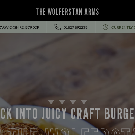
THE WOLFERSTAN ARMS
ARWICKSHIRE, B79 0DP
01827 892238
CURRENTLY 
CK INTO JUICY CRAFT BURG