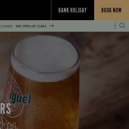
BANK HOLIDAY
BOOK NOW
CLOSED
WE OPEN AT
11AM
ERS