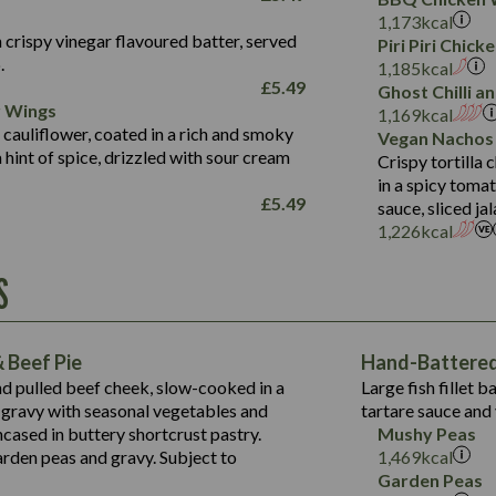
Fat (g)
3.2
Energy (kCal)
5.3
Salt (g)
1,173
kcal
Sat Fat (g)
1.2
Protein (g)
32.4
 crispy vinegar flavoured batter, served
Piri Piri Chic
Salt (g)
.
Carb (g)
7.4
1,185
kcal
£
5.49
Ghost Chilli 
of which Sugars (g)
12.9
r Wings
Contains:
1,169
kcal
Fat (g)
1.9
 cauliflower, coated in a rich and smoky
Vegan Nachos
May Contain:
Sat Fat (g)
1.1
hint of spice, drizzled with sour cream
Contains:
Crispy tortilla
Salt (g)
in a spicy toma
May Contain:
£
5.49
sauce, sliced j
Suitable For:
1,226
kcal
Energy (kCal)
Protein (g)
Contains:
S
1,563
Energy (kCal)
Carb (g)
44.1
Protein (g)
of which Sugars (g)
162.7
Carb (g)
May Contain:
Fat (g)
 Beef Pie
Hand-Battered 
7.9
of which Sugars (g)
Sat Fat (g)
nd pulled beef cheek, slow-cooked in a
Large fish fillet 
77.0
Fat (g)
Salt (g)
gravy with seasonal vegetables and
tartare sauce and 
34.5
Sat Fat (g)
cased in buttery shortcrust pastry.
Mushy Peas
5.4
Salt (g)
arden peas and gravy. Subject to
1,469
kcal
1,095
Energy (kCal)
Garden Peas