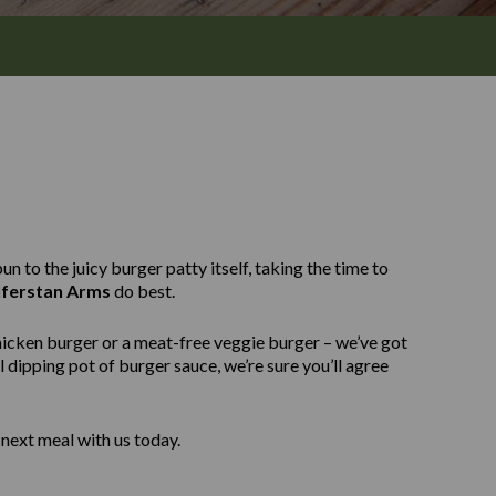
n to the juicy burger patty itself, taking the time to
ferstan Arms
do best.
hicken burger or a meat-free veggie burger – we’ve got
 dipping pot of burger sauce, we’re sure you’ll agree
next meal with us today.