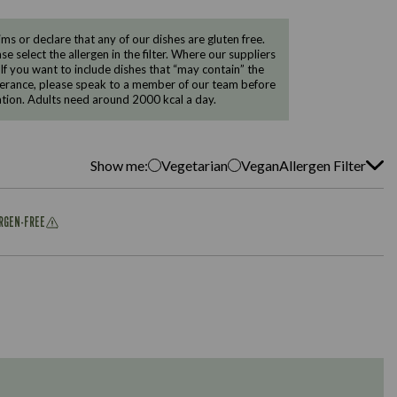
 or declare that any of our dishes are gluten free.
e select the allergen in the filter. Where our suppliers
 If you want to include dishes that “may contain” the
ntolerance, please speak to a member of our team before
tion. Adults need around 2000 kcal a day.
Show me:
Vegetarian
Vegan
Allergen Filter
ERGEN-FREE