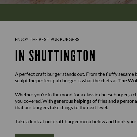
ENJOY THE BEST PUB BURGERS
IN SHUTTINGTON
A perfect craft burger stands out. From the fluffy sesame bu
sculpt the perfect pub burger is what the chefs at
The Wol
Whether you’re in the mood for a classic cheeseburger, a c
you covered. With generous helpings of fries and a personal
that our burgers take things to the next level.
Take a look at our craft burger menu below and book your 