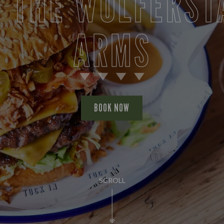
T THE WOLFERST
ARMS
BOOK NOW
SCROLL