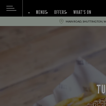
MENUS
OFFERS
WHAT'S ON
MAIN ROAD, SHUTTINGTON, W
TU