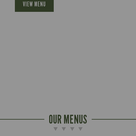
VIEW MENU
OUR MENUS