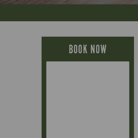
BOOK NOW