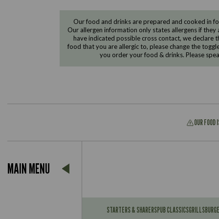
Our food and drinks are prepared and cooked in foo
Our allergen information only states allergens if they 
have indicated possible cross contact, we declare th
food that you are allergic to, please change the toggl
you order your food & drinks. Please spe
OUR FOOD 
Suitable For:
MAIN MENU
Contains:
Suitable For:
Contains:
STARTERS & SHARERS
PUB CLASSICS
GRILLS
BURG