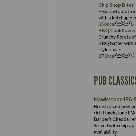
Sat Fat (g)
Protein (g)
Chip Shop Bites
Salt (g)
Carb (g)
Peas and potato in
with a ketchup dip
of which Sugars (g)
350
kcal
Fat (g)
BBQ Cauliflowe
Sat Fat (g)
Crunchy florets of
Salt (g)
BBQ batter with a 
Contains:
style sauce.
273
kcal
Energy (kCal)
PUB CLASSIC
Protein (g)
Suitable For:
Carb (g)
Contains:
Hawkstone IPA &
of which Sugars (g)
British diced beef a
Fat (g)
rich Hawkstone IPA 
Sat Fat (g)
Barber’s Cheddar, en
Contains:
Salt (g)
Served with chips, g
Energy (kCal)
availability.