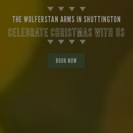
THE WOLFERSTAN ARMS IN SHUTTINGTON
CELEBRATE CHRISTMAS WITH US
BOOK NOW