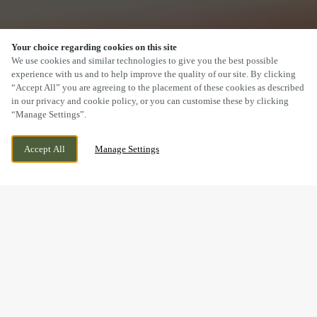
Your choice regarding cookies on this site
SCROLL
We use cookies and similar technologies to give you the best possible
experience with us and to help improve the quality of our site. By clicking
“Accept All” you are agreeing to the placement of these cookies as described
in our privacy and cookie policy, or you can customise these by clicking
“Manage Settings”.
MAIN ROAD, SHUTTINGTON,
WE ARE OPEN!
Accept All
Manage Settings
WARWICKSHIRE, B79 0DP
TODAY UNTIL
11PM
BOOK NOW