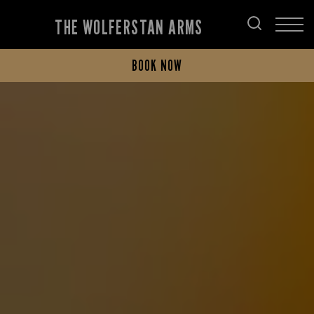
THE WOLFERSTAN ARMS
BOOK NOW